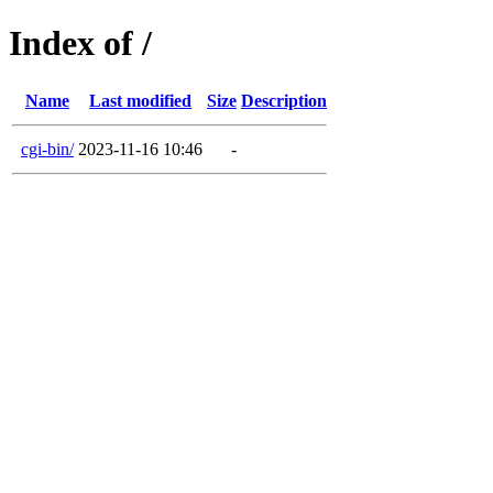
Index of /
Name
Last modified
Size
Description
cgi-bin/
2023-11-16 10:46
-